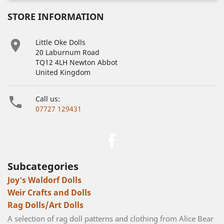
STORE INFORMATION

Little Oke Dolls
20 Laburnum Road
TQ12 4LH Newton Abbot
United Kingdom

Call us:
07727 129431
Facebook
Subcategories
Joy's Waldorf Dolls
Weir Crafts and Dolls
Rag Dolls/Art Dolls
A selection of rag doll patterns and clothing from Alice Bear