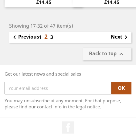
£14.45
£14.45
Showing 17-32 of 47 item(s)
2
Previous
Next

1
3

Back to top

Get our latest news and special sales
You may unsubscribe at any moment. For that purpose,
please find our contact info in the legal notice.
Facebook