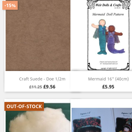
-15%
Quick view
Quick view


Craft Suede - Doe 1/2m
Mermaid 16" (40cm)
£9.56
£5.95
£11.25
OUT-OF-STOCK