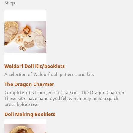
Shop.
Waldorf Doll Kit/booklets
A selection of Waldorf doll patterns and kits
The Dragon Charmer
Complete kit's from Jennifer Carson - The Dragon Charmer.
These kit's have hand dyed felt which may need a quick
press before use.
Doll Making Booklets