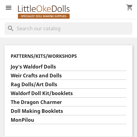
shopping_cart


search
PATTERNS/KITS/WORKSHOPS
Joy's Waldorf Dolls
Weir Crafts and Dolls
Rag Dolls/Art Dolls
Waldorf Doll Kit/booklets
The Dragon Charmer
Doll Making Booklets
MonPilou