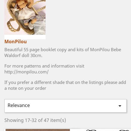
MonPilou
Beautiful 55 page booklet copy and kits of MonPilou Bebe
Waldorf doll 30cm.
For more patterns and information visit
http://monpilou.com/
If you prefer a different shade that on the listings please add
a note on your order
Relevance

Showing 17-32 of 47 item(s)