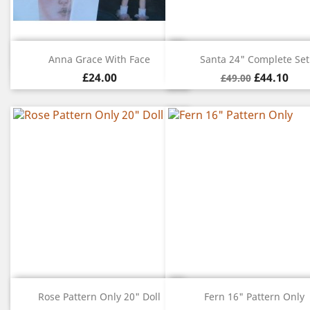
Quick view
Quick view


Anna Grace With Face
Santa 24" Complete Set
£24.00
£44.10
£49.00
Quick view
Quick view


Rose Pattern Only 20" Doll
Fern 16" Pattern Only