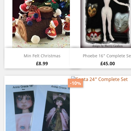
Quick view
Quick view


Min Felt Christmas
Phoebe 16" Complete Se
£8.99
£45.00
-10%