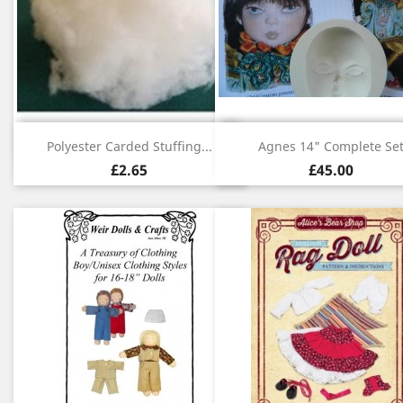
Quick view
Quick view


Polyester Carded Stuffing...
Agnes 14" Complete Se
£2.65
£45.00