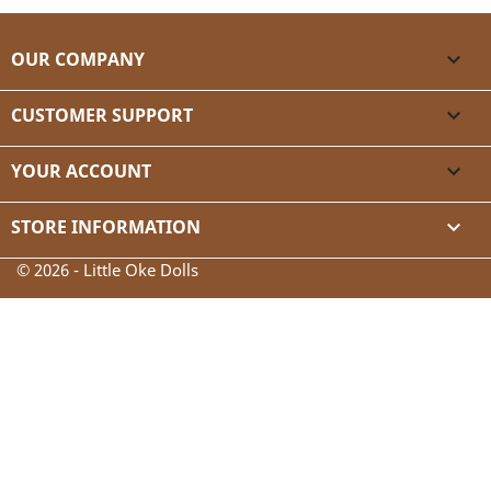
OUR COMPANY

CUSTOMER SUPPORT

YOUR ACCOUNT

STORE INFORMATION
keyboard_arrow_down
© 2026 - Little Oke Dolls