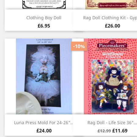
Quick view
Quick view


Clothing Boy Doll
Rag Doll Clothing Kit - Gy
£6.95
£26.00
-10%
Quick view
Quick view


Luna Press Mold For 24-26"...
Rag Doll - Life Size 36"..
£24.00
£11.69
£12.99