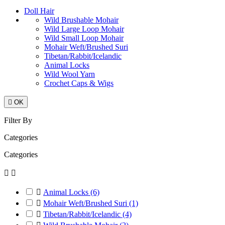
Doll Hair
Wild Brushable Mohair
Wild Large Loop Mohair
Wild Small Loop Mohair
Mohair Weft/Brushed Suri
Tibetan/Rabbit/Icelandic
Animal Locks
Wild Wool Yarn
Crochet Caps & Wigs

OK
Filter By
Categories
Categories



Animal Locks
(6)

Mohair Weft/Brushed Suri
(1)

Tibetan/Rabbit/Icelandic
(4)