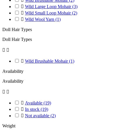

Wild Brushable Mohair
(2)

Wild Large Loop Mohair
(3)

Wild Small Loop Mohair
(2)

Wild Wool Yarn
(1)
Doll Hair Types
Doll Hair Types



Wild Brushable Mohair
(1)
Availability
Availability



Available
(19)

In stock
(19)

Not available
(2)
Weight