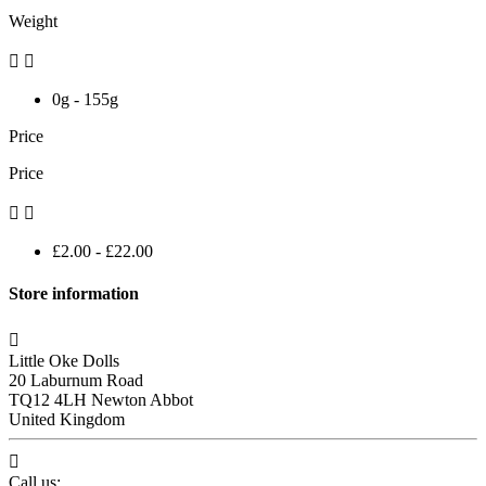
Weight


0g - 155g
Price
Price


£2.00 - £22.00
Store information

Little Oke Dolls
20 Laburnum Road
TQ12 4LH Newton Abbot
United Kingdom

Call us: