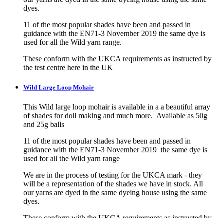
dyes.
11 of the most popular shades have been and passed in
guidance with the EN71-3 November 2019 the same dye is
used for all the Wild yarn range.
These conform with the UKCA requirements as instructed by
the test centre here in the UK
Wild Large Loop Mohair
This Wild large loop mohair is available in a a beautiful array
of shades for doll making and much more. Available as 50g
and 25g balls
11 of the most popular shades have been and passed in
guidance with the EN71-3 November 2019 the same dye is
used for all the Wild yarn range
We are in the process of testing for the UKCA mark - they
will be a representation of the shades we have in stock. All
our yarns are dyed in the same dyeing house using the same
dyes.
These conform with the UKCA requirements as instructed by