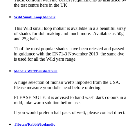
the test centre here in the UK
Wild Small Loop Mohair
This Wild small loop mohair is available in a a beautiful array
of shades for doll making and much more. Available as 50g
and 25g balls
11 of the most popular shades have been retested and passed
in guidance with the EN71-3 November 2019 the same dye
is used for all the Wild yarn range
Mohair Weft/Brushed Suri
A huge selection of mohair wefts imported from the USA.
Please measure your dolls head before ordering.
PLEASE NOTE: it is advised to hand wash dark colours in a
mild, luke warm solution before use.
If you would prefer a half pack of weft, please contact direct.
Tibetan/Rabbit/Icelandic