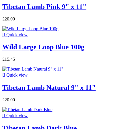
Tibetan Lamb Pink 9" x 11"
£20.00

Quick view
Wild Large Loop Blue 100g
£15.45

Quick view
Tibetan Lamb Natural 9" x 11"
£20.00

Quick view
Tibetan Lamb Dark Blue