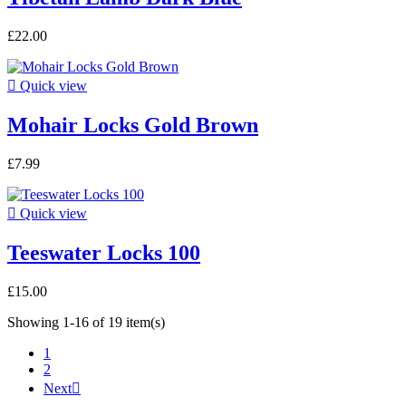
£22.00

Quick view
Mohair Locks Gold Brown
£7.99

Quick view
Teeswater Locks 100
£15.00
Showing 1-16 of 19 item(s)
1
2
Next
