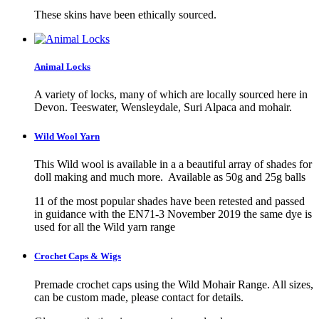
These skins have been ethically sourced.
Animal Locks
A variety of locks, many of which are locally sourced here in
Devon. Teeswater, Wensleydale, Suri Alpaca and mohair.
Wild Wool Yarn
This Wild wool is available in a a beautiful array of shades for
doll making and much more. Available as 50g and 25g balls
11 of the most popular shades have been retested and passed
in guidance with the EN71-3 November 2019 the same dye is
used for all the Wild yarn range
Crochet Caps & Wigs
Premade crochet caps using the Wild Mohair Range. All sizes,
can be custom made, please contact for details.