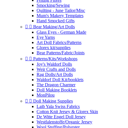
Felting Fibres
Smocking/Sewing
Quilting - June Tailor/Misc
Mum's Makery Templates
Hand Smocked Gifts


Bear Making/Art Dolls
Glass Eyes - German Made
Eye Yarns
Art Doll Fabrics/Patterns
Glorex kit/supplies
Bear Patterns/Fabric/Joints


Patterns/Kits/Workshops
Joy's Waldorf Dolls
Weir Crafts and Dolls
Rag Dolls/Art Dolls
Waldorf Doll Kit/booklets
The Dragon Charmer
Doll Making Booklets
MonPilou


Doll Making Supplies
Laib Yala Swiss Fabrics
Cotton Knit Jersey & Glorex Skin
De Witte Engel Doll Jersey
Westfalenstoffe/Organic Jersey
Wool Stuffing/Polyester