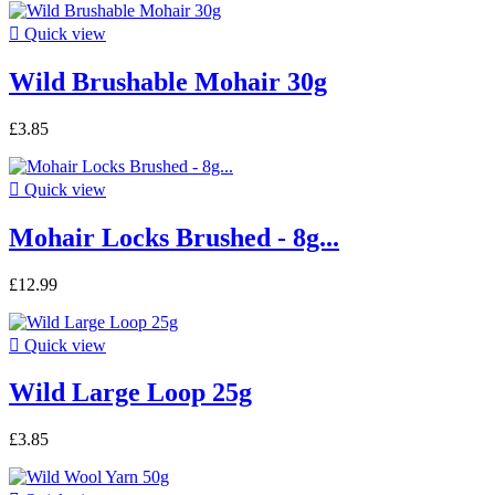

Quick view
Wild Brushable Mohair 30g
£3.85

Quick view
Mohair Locks Brushed - 8g...
£12.99

Quick view
Wild Large Loop 25g
£3.85