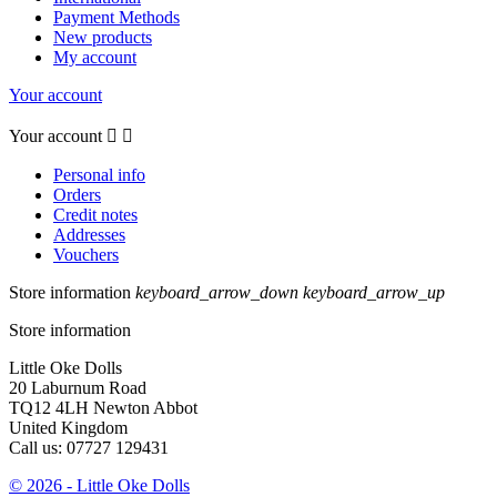
Payment Methods
New products
My account
Your account
Your account


Personal info
Orders
Credit notes
Addresses
Vouchers
Store information
keyboard_arrow_down
keyboard_arrow_up
Store information
Little Oke Dolls
20 Laburnum Road
TQ12 4LH Newton Abbot
United Kingdom
Call us:
07727 129431
© 2026 - Little Oke Dolls