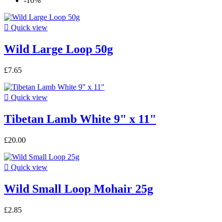
-10%

Quick view
Wild Large Loop 50g
£7.65

Quick view
Tibetan Lamb White 9" x 11"
£20.00

Quick view
Wild Small Loop Mohair 25g
£2.85