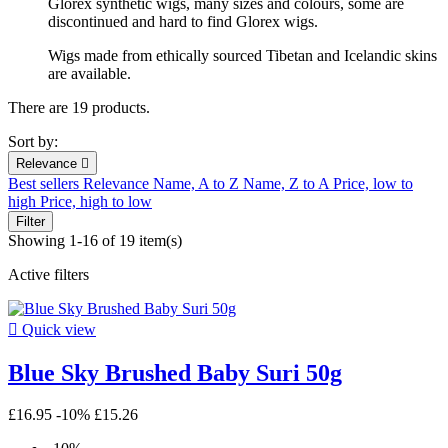
Glorex synthetic wigs, many sizes and colours, some are
discontinued and hard to find Glorex wigs.
Wigs made from ethically sourced Tibetan and Icelandic skins
are available.
There are 19 products.
Sort by:
Relevance

Best sellers
Relevance
Name, A to Z
Name, Z to A
Price, low to
high
Price, high to low
Filter
Showing 1-16 of 19 item(s)
Active filters

Quick view
Blue Sky Brushed Baby Suri 50g
£16.95
-10%
£15.26