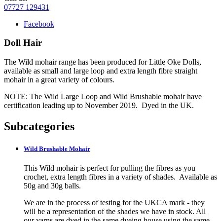
07727 129431
Facebook
Doll Hair
The Wild mohair range has been produced for Little Oke Dolls,
available as small and large loop and extra length fibre straight
mohair in a great variety of colours.
NOTE: The Wild Large Loop and Wild Brushable mohair have
certification leading up to November 2019. Dyed in the UK.
Subcategories
Wild Brushable Mohair
This Wild mohair is perfect for pulling the fibres as you
crochet, extra length fibres in a variety of shades. Available as
50g and 30g balls.
We are in the process of testing for the UKCA mark - they
will be a representation of the shades we have in stock. All
our yarns are dyed in the same dyeing house using the same