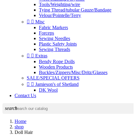
Tools/Weighting/wire
Tying Thread/tubular Gauze/Bandage
Velour/Pointelle/Terry


Misc
Fabric Markers
Forceps
Sewing Needles
Plastic Safety Joints
Sewing Threads


Extras
Bendy Rope Dolls
Wooden Products
Buckles/Zippers/Misc/Dritz/Glasses
SALE/SPECIAL OFFERS


Jamieson's of Shetland
DK Wool
Contact Us
search
Home
shop
Doll Hair