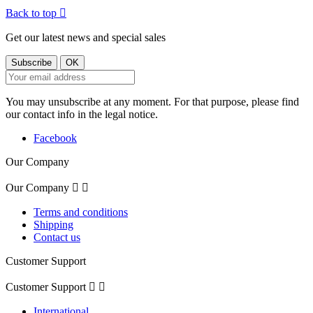
Back to top

Get our latest news and special sales
You may unsubscribe at any moment. For that purpose, please find
our contact info in the legal notice.
Facebook
Our Company
Our Company


Terms and conditions
Shipping
Contact us
Customer Support
Customer Support


International