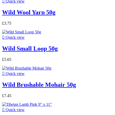

Quick view
Wild Wool Yarn 50g
£3.75

Quick view
Wild Small Loop 50g
£5.65

Quick view
Wild Brushable Mohair 50g
£7.45

Quick view