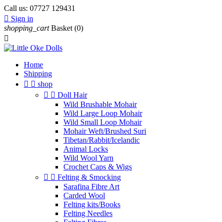
Call us:
07727 129431

Sign in
shopping_cart
Basket
(0)

Home
Shipping


shop


Doll Hair
Wild Brushable Mohair
Wild Large Loop Mohair
Wild Small Loop Mohair
Mohair Weft/Brushed Suri
Tibetan/Rabbit/Icelandic
Animal Locks
Wild Wool Yarn
Crochet Caps & Wigs


Felting & Smocking
Sarafina Fibre Art
Carded Wool
Felting kits/Books
Felting Needles