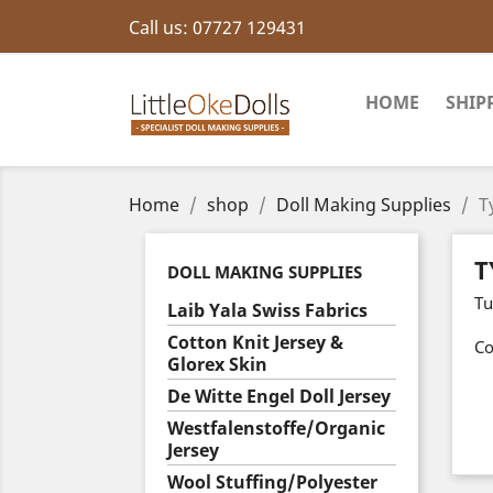
Call us:
07727 129431
HOME
SHIP
Home
shop
Doll Making Supplies
T
T
DOLL MAKING SUPPLIES
Tu
Laib Yala Swiss Fabrics
Cotton Knit Jersey &
Co
Glorex Skin
De Witte Engel Doll Jersey
Westfalenstoffe/Organic
Jersey
Wool Stuffing/Polyester