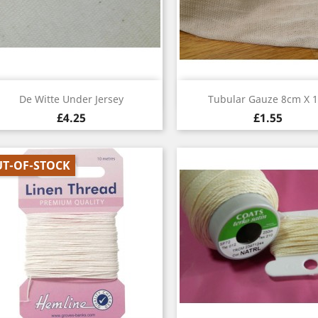
Quick view
Quick view


De Witte Under Jersey
Tubular Gauze 8cm X 
£4.25
£1.55
T-OF-STOCK