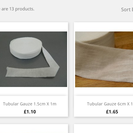
 are 13 products.
Sort 
Quick view
Quick view


Tubular Gauze 1.5cm X 1m
Tubular Gauze 6cm X 
£1.10
£1.65