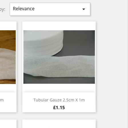
Relevance

by:
Quick view

1m
Tubular Gauze 2.5cm X 1m
£1.15