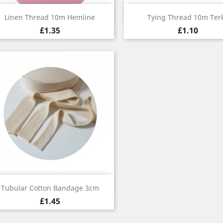
Quick view
Quick view


Linen Thread 10m Hemline
Tying Thread 10m Ter
£1.35
£1.10
Quick view

Tubular Cotton Bandage 3cm
£1.45