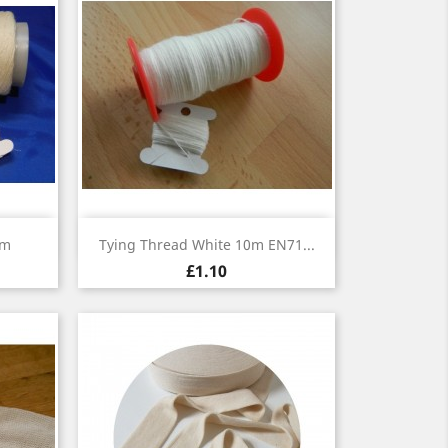
Quick view

0m
Tying Thread White 10m EN71...
£1.10