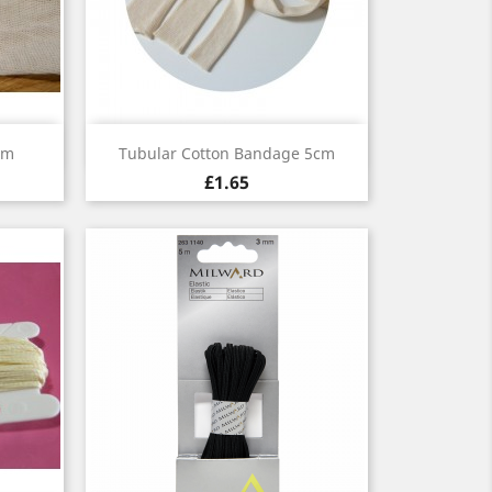
Quick view

1m
Tubular Cotton Bandage 5cm
£1.65