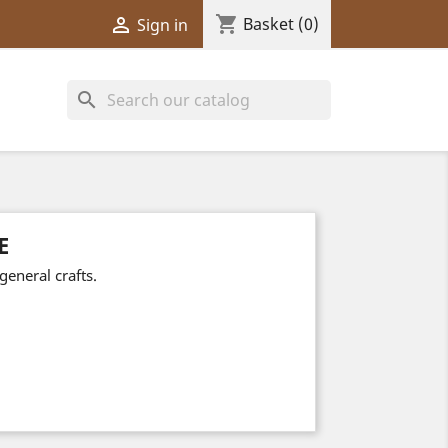
shopping_cart

Basket
(0)
Sign in
search
E
general crafts.