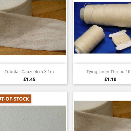
Quick view
Quick view


Tubular Gauze 4cm X 1m
Tying Linen Thread 1
£1.45
£1.10
T-OF-STOCK