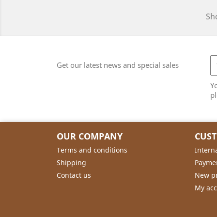
Sho
Get our latest news and special sales
Y
pl
OUR COMPANY
CUS
Terms and conditions
Intern
Shipping
Payme
Contact us
New p
My ac