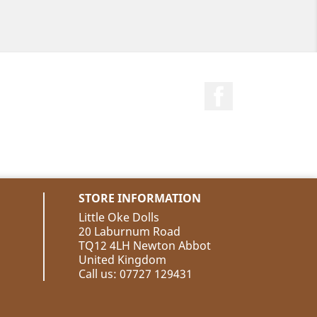
Facebook
STORE INFORMATION
Little Oke Dolls
20 Laburnum Road
TQ12 4LH Newton Abbot
United Kingdom
Call us:
07727 129431