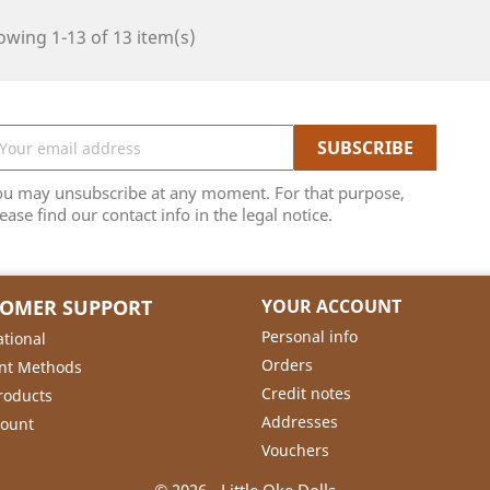
wing 1-13 of 13 item(s)
ou may unsubscribe at any moment. For that purpose,
ease find our contact info in the legal notice.
TOMER SUPPORT
YOUR ACCOUNT
Personal info
ational
Orders
nt Methods
Credit notes
roducts
Addresses
count
Vouchers