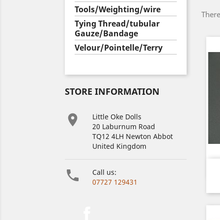
Tools/Weighting/wire
There
Tying Thread/tubular
Gauze/Bandage
Velour/Pointelle/Terry
STORE INFORMATION

Little Oke Dolls
20 Laburnum Road
TQ12 4LH Newton Abbot
United Kingdom

Call us:
07727 129431
Facebook