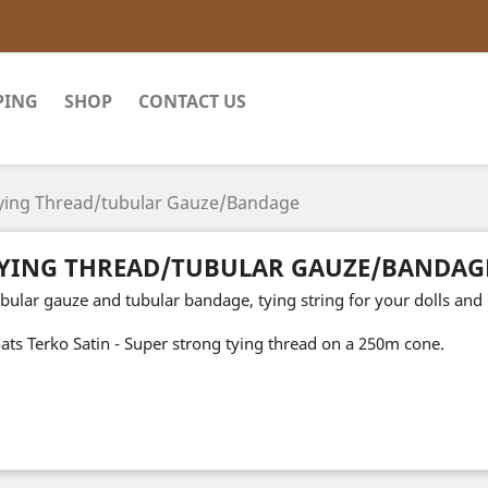
PING
SHOP
CONTACT US
ying Thread/tubular Gauze/Bandage
YING THREAD/TUBULAR GAUZE/BANDAG
bular gauze and tubular bandage, tying string for your dolls and 
ats Terko Satin - Super strong tying thread on a 250m cone.