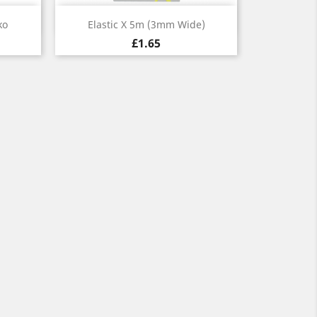
Quick view

ko
Elastic X 5m (3mm Wide)
£1.65