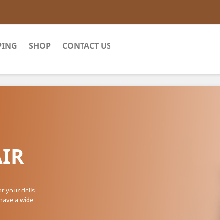
PING
SHOP
CONTACT US
IR
or your dolls
 have a wide