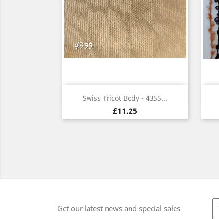
Quick view

Swiss Tricot Body - 4355...
£11.25
Get our latest news and special sales