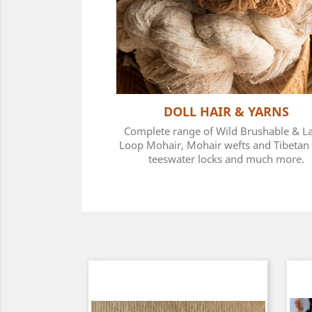
DOLL HAIR & YARNS
Complete range of Wild Brushable & L
Loop Mohair, Mohair wefts and Tibetan 
teeswater locks and much more.