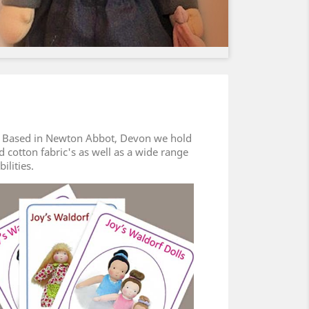
es. Based in Newton Abbot, Devon we hold
ed cotton fabric's as well as a wide range
bilities.