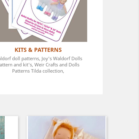
KITS & PATTERNS
ldorf doll patterns, Joy's Waldorf Dolls
attern and kit's, Weir Crafts and Dolls
Patterns Tilda collection,