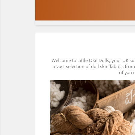
Welcome to Little Oke Dolls, your UK su
a vast selection of doll skin fabrics fro
of yarn 