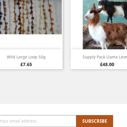
Quick view
Quick view


Wild Large Loop 50g
Supply Pack Llama Leve
£7.65
£48.00