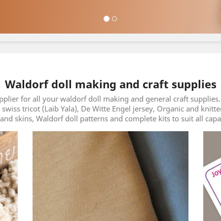
Waldorf doll making and craft supplies
pplier for all your waldorf doll making and general craft suppli
m swiss tricot (Laib Yala), De Witte Engel jersey, Organic and knitt
and skins, Waldorf doll patterns and complete kits to suit all capa