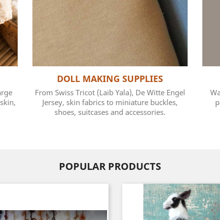
DOLL MAKING SUPPLIES
arge
From Swiss Tricot (Laib Yala), De Witte Engel
Wa
skin,
Jersey, skin fabrics to miniature buckles,
p
shoes, suitcases and accessories.
POPULAR PRODUCTS