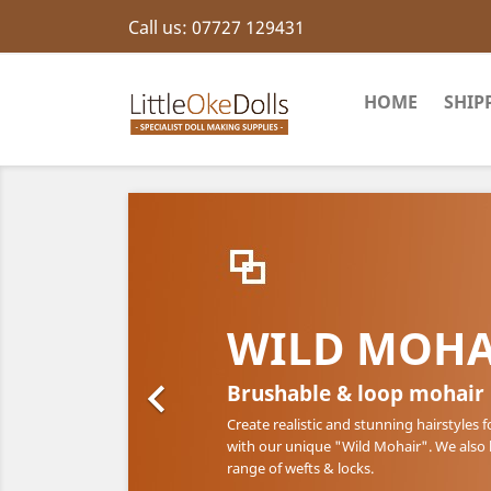
Call us:
07727 129431
HOME
SHIP
WILD MOHA

Brushable & loop mohair
Create realistic and stunning hairstyles f
with our unique "Wild Mohair". We also
range of wefts & locks.