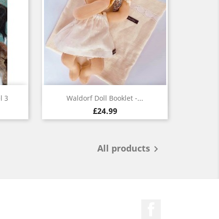
Quick view

l 3
Waldorf Doll Booklet -...
£24.99
All products

Facebook