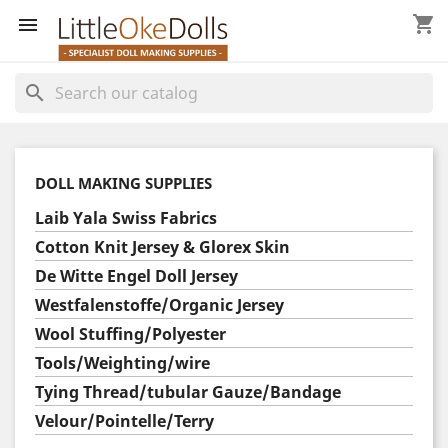
shopping_cart


search
DOLL MAKING SUPPLIES
Laib Yala Swiss Fabrics
Cotton Knit Jersey & Glorex Skin
De Witte Engel Doll Jersey
Westfalenstoffe/Organic Jersey
Wool Stuffing/Polyester
Tools/Weighting/wire
Tying Thread/tubular Gauze/Bandage
Velour/Pointelle/Terry