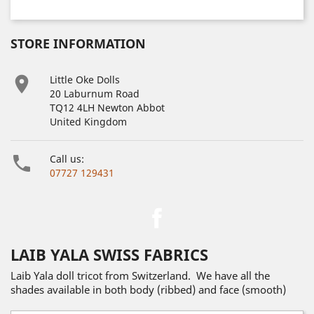
STORE INFORMATION

Little Oke Dolls
20 Laburnum Road
TQ12 4LH Newton Abbot
United Kingdom

Call us:
07727 129431
Facebook
LAIB YALA SWISS FABRICS
Laib Yala doll tricot from Switzerland. We have all the
shades available in both body (ribbed) and face (smooth)