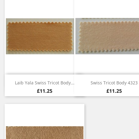
Quick view
Quick view


Laib Yala Swiss Tricot Body...
Swiss Tricot Body 4323
£11.25
£11.25