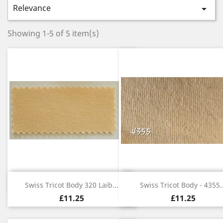
Relevance

Showing 1-5 of 5 item(s)
Quick view
Quick view


Swiss Tricot Body 320 Laib...
Swiss Tricot Body - 4355..
£11.25
£11.25