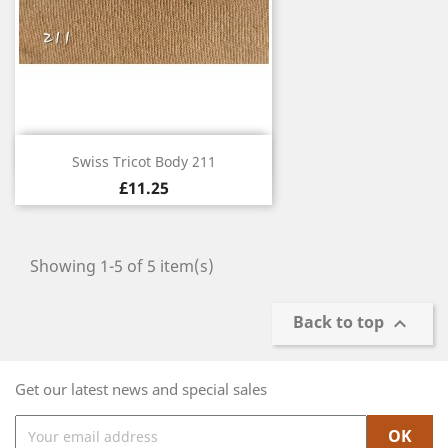
Quick view

Swiss Tricot Body 211
£11.25
Showing 1-5 of 5 item(s)
Back to top

Get our latest news and special sales