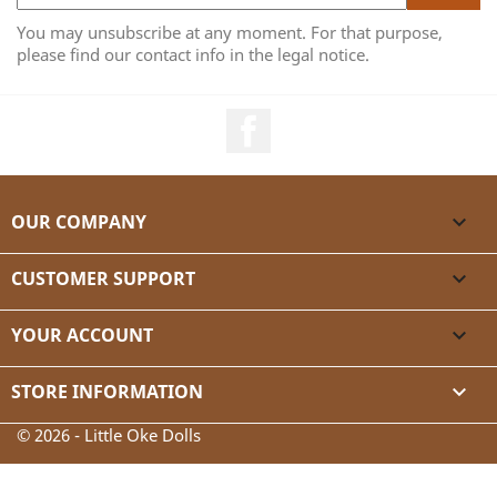
You may unsubscribe at any moment. For that purpose,
please find our contact info in the legal notice.
Facebook
OUR COMPANY

CUSTOMER SUPPORT

YOUR ACCOUNT

STORE INFORMATION
keyboard_arrow_down
© 2026 - Little Oke Dolls