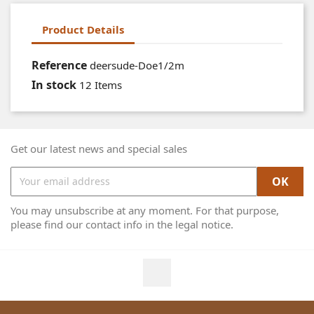
Product Details
Reference
deersude-Doe1/2m
In stock
12 Items
Get our latest news and special sales
You may unsubscribe at any moment. For that purpose,
please find our contact info in the legal notice.
Facebook