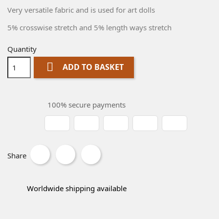
Very versatile fabric and is used for art dolls
5% crosswise stretch and 5% length ways stretch
Quantity

ADD TO BASKET
100% secure payments
Share
Worldwide shipping available