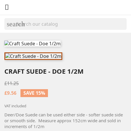

search
CRAFT SUEDE - DOE 1/2M
£11.25
£9.56
SAVE 15%
VAT included
Deer/Doe Suede can be used either side - softer suede side
or smooth side. Measure approx 152cm wide and sold in
increments of 1/2m