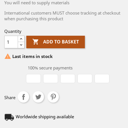
You will need to supply materials
International customers MUST choose tracking at checkout
when purchasing this product
Quantity

ADD TO BASKET

Last items in stock
100% secure payments
Share
Worldwide shipping available