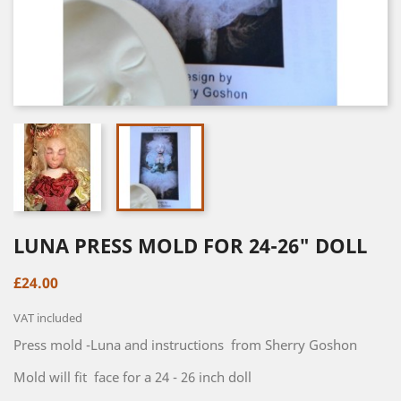
LUNA PRESS MOLD FOR 24-26" DOLL
£24.00
VAT included
Press mold -Luna and instructions from Sherry Goshon
Mold will fit face for a 24 - 26 inch doll