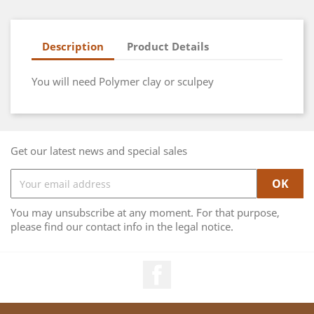
Description
Product Details
You will need Polymer clay or sculpey
Get our latest news and special sales
You may unsubscribe at any moment. For that purpose,
please find our contact info in the legal notice.
Facebook