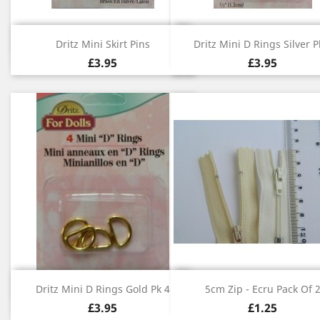
Quick view
Quick view


Dritz Mini Skirt Pins
Dritz Mini D Rings Silver P
£3.95
£3.95
Quick view
Quick view


Dritz Mini D Rings Gold Pk 4
5cm Zip - Ecru Pack Of 
£3.95
£1.25