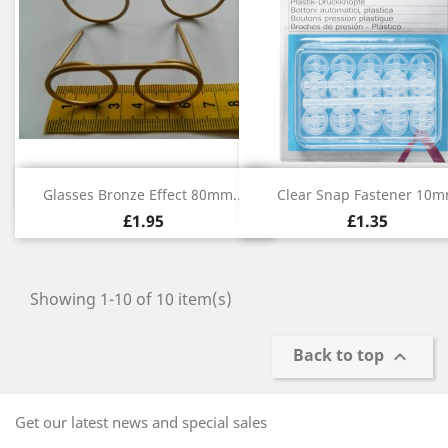
Quick view
Quick view


Glasses Bronze Effect 80mm...
Clear Snap Fastener 10
£1.95
£1.35
Showing 1-10 of 10 item(s)
Back to top

Get our latest news and special sales