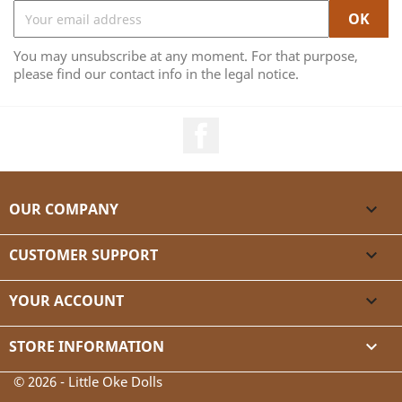
You may unsubscribe at any moment. For that purpose,
please find our contact info in the legal notice.
Facebook
OUR COMPANY

CUSTOMER SUPPORT

YOUR ACCOUNT

STORE INFORMATION
keyboard_arrow_down
© 2026 - Little Oke Dolls