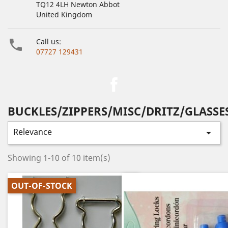
TQ12 4LH Newton Abbot
United Kingdom

Call us:
07727 129431
Facebook
BUCKLES/ZIPPERS/MISC/DRITZ/GLASSE
Relevance

Showing 1-10 of 10 item(s)
OUT-OF-STOCK