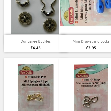
Quick view
Quick view


Dungaree Buckles
Mini Drawstring Locks
£4.45
£3.95