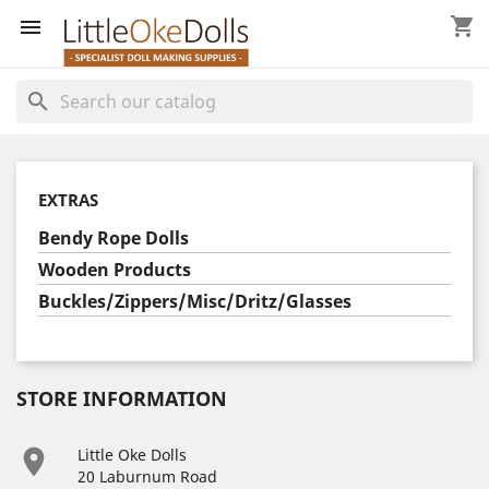
shopping_cart


search
EXTRAS
Bendy Rope Dolls
Wooden Products
Buckles/Zippers/Misc/Dritz/Glasses
STORE INFORMATION

Little Oke Dolls
20 Laburnum Road