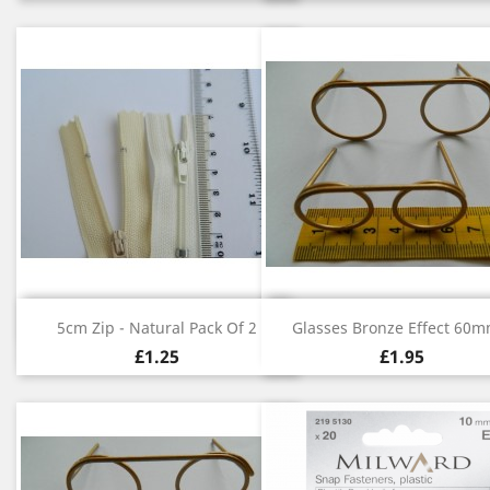
Quick view
Quick view


5cm Zip - Natural Pack Of 2
Glasses Bronze Effect 60mm
£1.25
£1.95