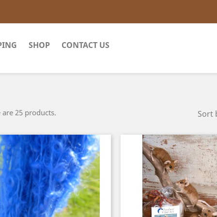
PING
SHOP
CONTACT US
 are 25 products.
Sort 