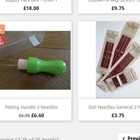
£18.00
£9.75
%
Quick view
Quick view


Felting Handle 3 Needles
Doll Needles General 3 
£6.60
£3.75
£6.95
Prev

wing 17-25 of 25 item(s)