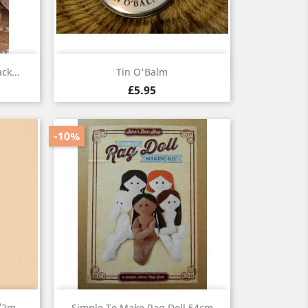
Quick view

ck...
Tin O'Balm
£5.95
-10%
Quick view

1/2m
Simple To Make Rag Doll 54cm