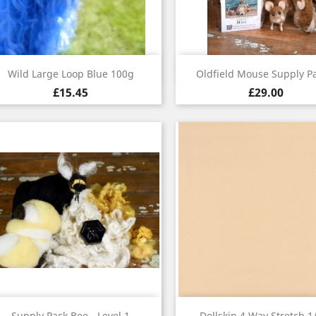
Quick view
Quick view


Wild Large Loop Blue 100g
Oldfield Mouse Supply Pa
£15.45
£29.00
Quick view
Quick view


Supply Pack Bee - Level 1
Dollskin 4 Way Stretch 