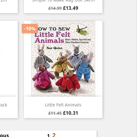
£13.49
£14.99
-10%
Quick view

Pack
Little Felt Animals
£10.31
£11.45
2
ious
1