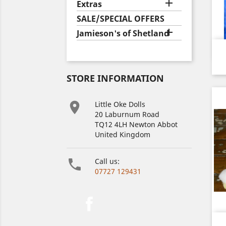

Extras
SALE/SPECIAL OFFERS

Jamieson's of Shetland
STORE INFORMATION

Little Oke Dolls
20 Laburnum Road
TQ12 4LH Newton Abbot
United Kingdom

Call us:
07727 129431
Facebook