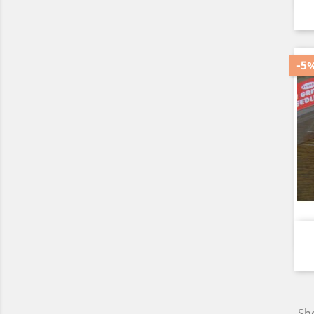
-5
Sho