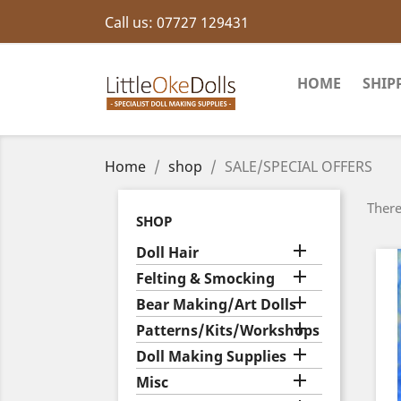
Call us:
07727 129431
HOME
SHIP
Home
shop
SALE/SPECIAL OFFERS
There
SHOP

Doll Hair

Felting & Smocking

Bear Making/Art Dolls

Patterns/Kits/Workshops

Doll Making Supplies

Misc