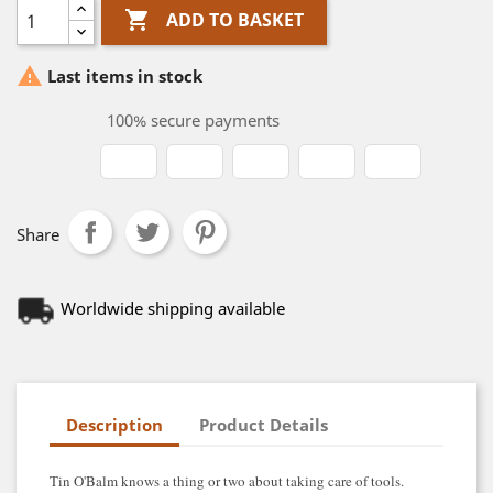

ADD TO BASKET

Last items in stock
100% secure payments
Share
Worldwide shipping available
Description
Product Details
Tin O'Balm knows a thing or two about taking care of tools.