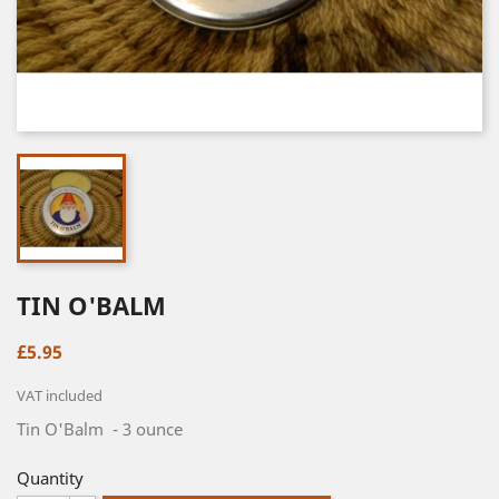
TIN O'BALM
£5.95
VAT included
Tin O'Balm - 3 ounce
Quantity