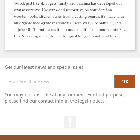
Wood, just like skin, gets thirsty and Sarafina has developed our
own restorative. Use our wood restorative on your Sarafina
wooden tools, kitchen utensils, and cutting boards. It's made with
all organic food-grade ingredients: Bees Wax, Coconut Oil, and
Jojoba Oil. Talbot makes it in house, and it's hand poured into 3oz
tins. Speaking of hands, it's also great for your hands and lips.
Get our latest news and special sales
You may unsubscribe at any moment. For that purpose,
please find our contact info in the legal notice.
Facebook