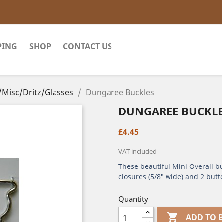
PING
SHOP
CONTACT US
/Misc/Dritz/Glasses
Dungaree Buckles
DUNGAREE BUCKL
£4.45
VAT included
These beautiful Mini Overall bu
closures (5/8" wide) and 2 butt
Quantity

ADD TO 