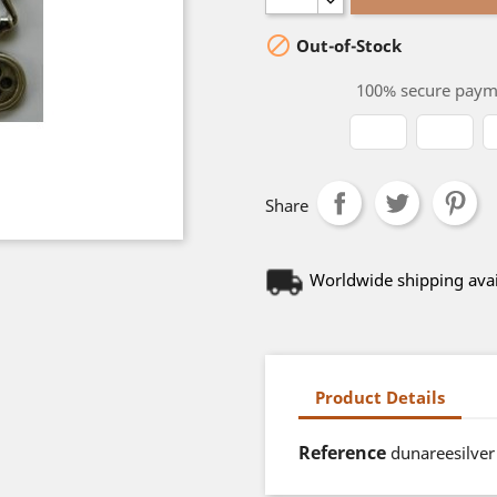

Out-of-Stock
100% secure paym
Share
Worldwide shipping avai
Product Details
Reference
dunareesilver