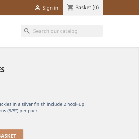
shopping_cart

Basket
(0)
Sign in
search
ES
ckles in a silver finish include 2 hook-up
ons (3/8") per pack.
BASKET