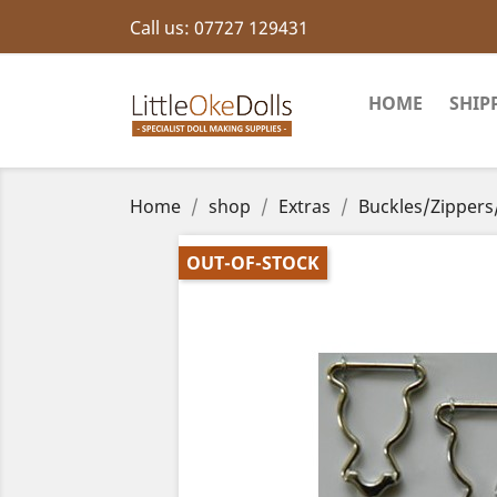
Call us:
07727 129431
HOME
SHIP
Home
shop
Extras
Buckles/Zippers
OUT-OF-STOCK