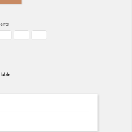
ents
lable