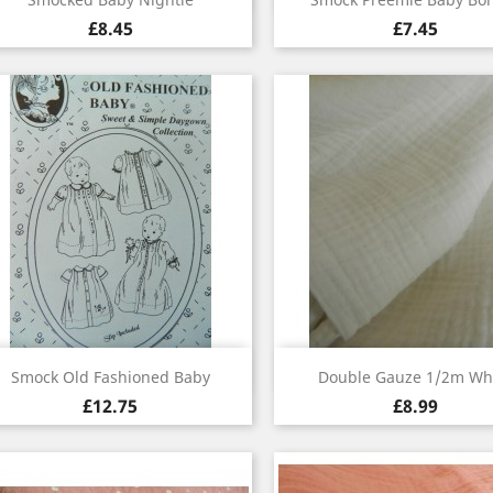
£8.45
£7.45
Quick view
Quick view


Smock Old Fashioned Baby
Double Gauze 1/2m Wh
£12.75
£8.99