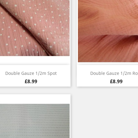
Quick view
Quick view


Double Gauze 1/2m Spot
Double Gauze 1/2m Ro
£8.99
£8.99