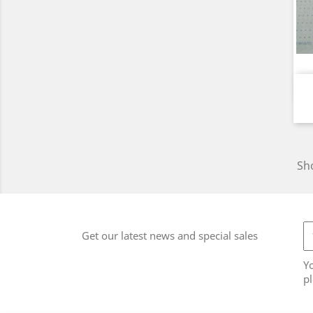
Sho
Get our latest news and special sales
Y
pl