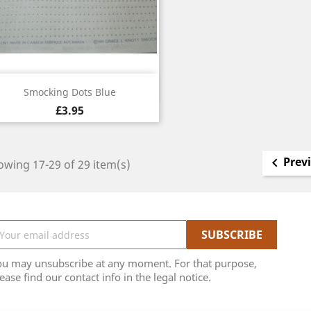
Quick view

Smocking Dots Blue
£3.95
Prev

wing 17-29 of 29 item(s)
ou may unsubscribe at any moment. For that purpose,
ease find our contact info in the legal notice.