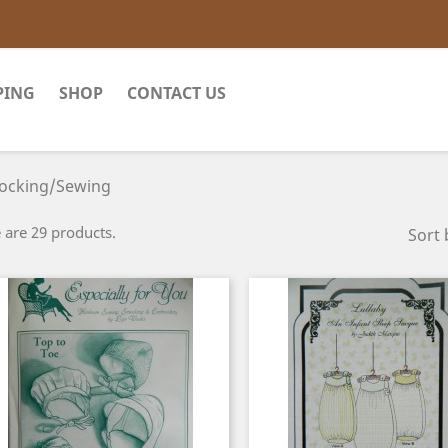
PING
SHOP
CONTACT US
ocking/Sewing
 are 29 products.
Sort 