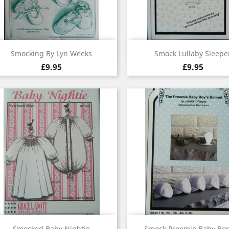
Quick view
Quick view


Smocking By Lyn Weeks
Smock Lullaby Sleepe
£9.95
£9.95
Quick view
Quick view


Smocked Baby Nightie
Smock Preemie Baby Bo