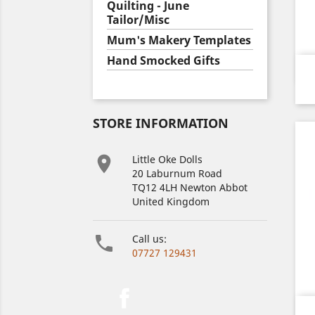
Quilting - June
Tailor/Misc
Mum's Makery Templates
Hand Smocked Gifts
STORE INFORMATION

Little Oke Dolls
20 Laburnum Road
TQ12 4LH Newton Abbot
United Kingdom

Call us:
07727 129431
Facebook