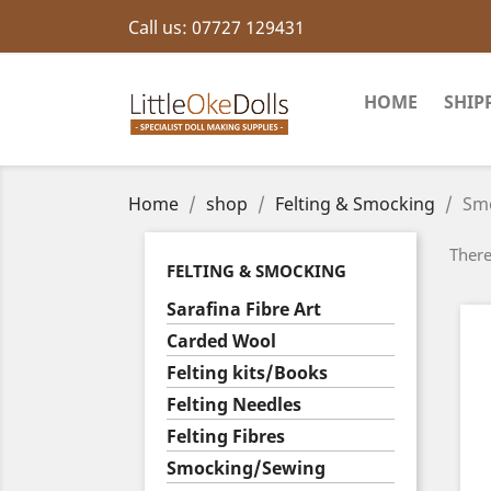
Call us:
07727 129431
HOME
SHIP
Home
shop
Felting & Smocking
Sm
There
FELTING & SMOCKING
Sarafina Fibre Art
Carded Wool
Felting kits/Books
Felting Needles
Felting Fibres
Smocking/Sewing