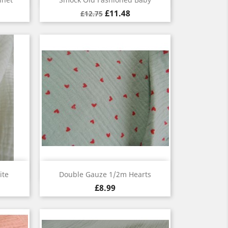
£11.48
£12.75
Quick view

ite
Double Gauze 1/2m Hearts
£8.99