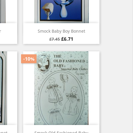
Quick view

r
Smock Baby Boy Bonnet
£6.71
£7.45
-10%
Quick view

nnet
Smock Old Fashioned Baby