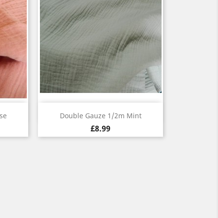
Quick view

se
Double Gauze 1/2m Mint
£8.99