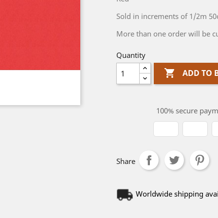
Sold in increments of 1/2m 5
More than one order will be cu
Quantity

ADD TO 
100% secure paym
Share
Worldwide shipping avai