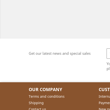
Get our latest news and special sales
Y
pl
OUR COMPANY
CUS
Terms and conditions
Intern
Shipping
Payme
Contact us
New p