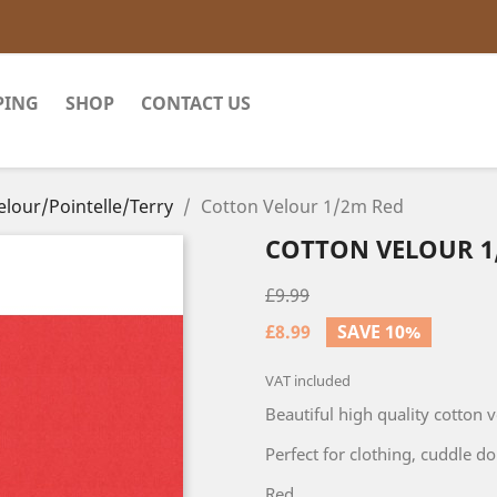
PING
SHOP
CONTACT US
elour/Pointelle/Terry
Cotton Velour 1/2m Red
COTTON VELOUR 1
£9.99
£8.99
SAVE 10%
VAT included
Beautiful high quality cotton 
Perfect for clothing, cuddle dol
Red