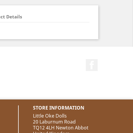
ct Details
Facebook
STORE INFORMATION
Little Oke Dolls
20 Laburnum Road
TQ12 4LH Newton Abbot