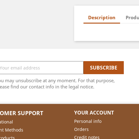
Description
Produ
ou may unsubscribe at any moment. For that purpose,
ease find our contact info in the legal notice.
TOMER SUPPORT
YOUR ACCOUNT
Personal info
ational
Orders
nt Methods
Credit notes
roducts