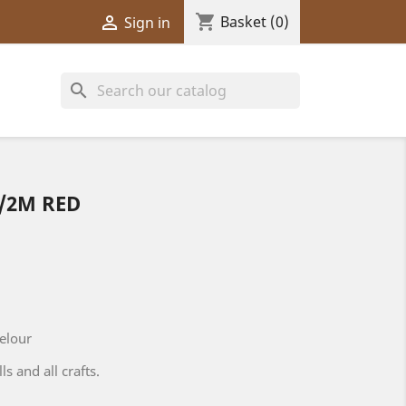
shopping_cart

Basket
(0)
Sign in
search
/2M RED
velour
ls and all crafts.