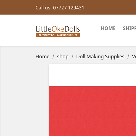
Call us:
07727 129431
HOME
SHIP
Home
shop
Doll Making Supplies
V