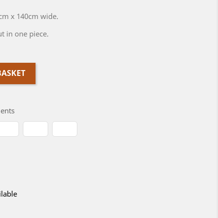
0cm x 140cm wide.
t in one piece.
BASKET
ents
lable