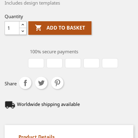
Includes design templates
Quantity

ADD TO BASKET
100% secure payments
Share
Worldwide shipping available
Product Details