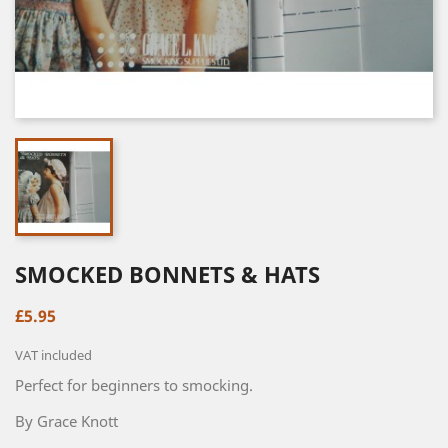
SMOCKED BONNETS & HATS
£5.95
VAT included
Perfect for beginners to smocking.
By Grace Knott