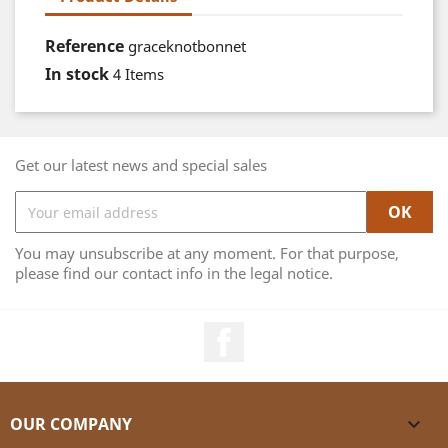
Reference
graceknotbonnet
In stock
4 Items
Get our latest news and special sales
You may unsubscribe at any moment. For that purpose,
please find our contact info in the legal notice.
Facebook
OUR COMPANY
