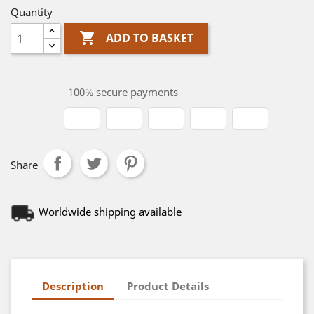
Quantity

ADD TO BASKET
100% secure payments
Share
Worldwide shipping available
Description
Product Details