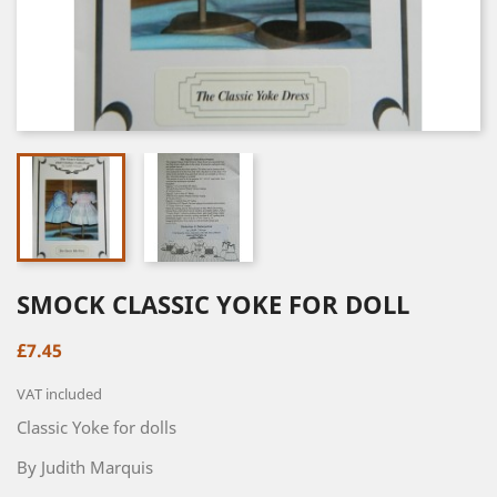
SMOCK CLASSIC YOKE FOR DOLL
£7.45
VAT included
Classic Yoke for dolls
By Judith Marquis