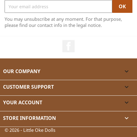
You may unsubscribe at any moment. For that purpose,
please find our contact info in the legal notice.
Facebook
OUR COMPANY

CUSTOMER SUPPORT

YOUR ACCOUNT

STORE INFORMATION
keyboard_arrow_down
© 2026 - Little Oke Dolls