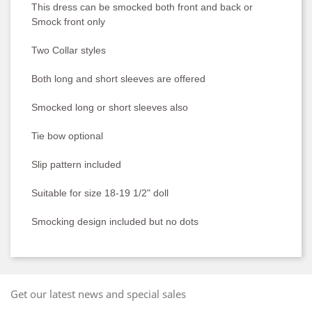
This dress can be smocked both front and back or
Smock front only
Two Collar styles
Both long and short sleeves are offered
Smocked long or short sleeves also
Tie bow optional
Slip pattern included
Suitable for size 18-19 1/2" doll
Smocking design included but no dots
Get our latest news and special sales