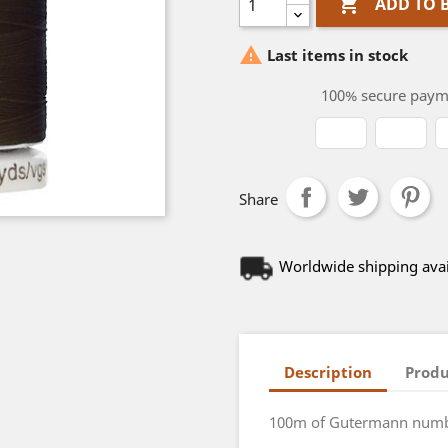

ADD TO 

Last items in stock
100% secure paym
Share
Worldwide shipping avai
Description
Produ
100m of Gutermann numbe