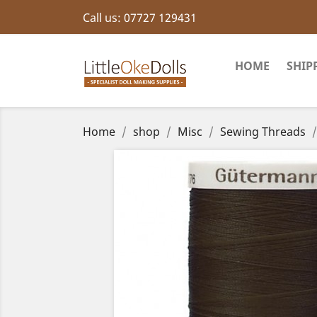
Call us:
07727 129431
HOME
SHIP
Home
shop
Misc
Sewing Threads