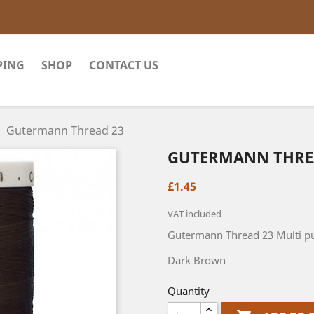
PING
SHOP
CONTACT US
Gutermann Thread 23
GUTERMANN THRE
£1.45
VAT included
Gutermann Thread 23 Multi pu
Dark Brown
Quantity