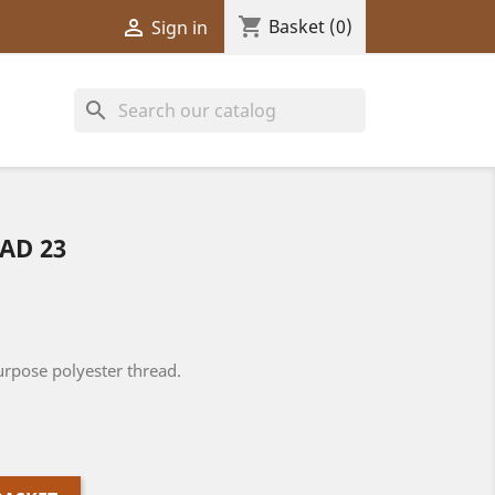
shopping_cart

Basket
(0)
Sign in
search
AD 23
rpose polyester thread.