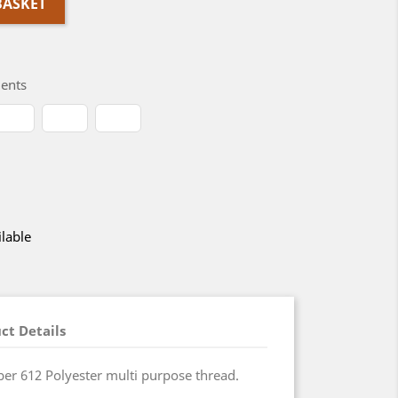
BASKET
ents
lable
ct Details
r 612 Polyester multi purpose thread.