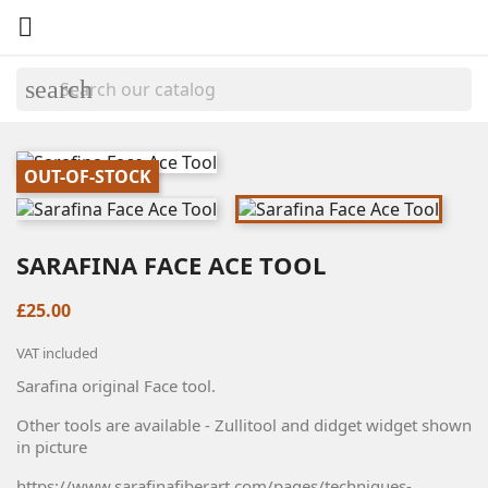

search
OUT-OF-STOCK
SARAFINA FACE ACE TOOL
£25.00
VAT included
Sarafina original Face tool.
Other tools are available - Zullitool and didget widget shown
in picture
https://www.sarafinafiberart.com/pages/techniques-