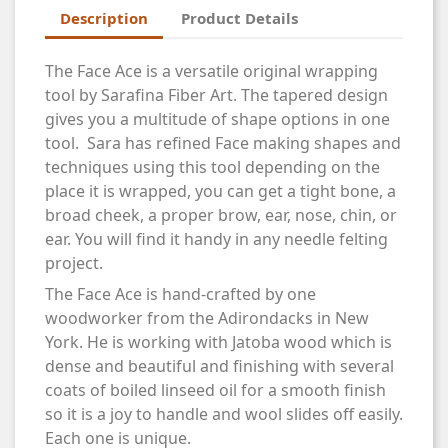
Description
Product Details
The Face Ace is a versatile original wrapping
tool by Sarafina Fiber Art. The tapered design
gives you a multitude of shape options in one
tool. Sara has refined Face making shapes and
techniques using this tool depending on the
place it is wrapped, you can get a tight bone, a
broad cheek, a proper brow, ear, nose, chin, or
ear. You will find it handy in any needle felting
project.
The Face Ace is hand-crafted by one
woodworker from the Adirondacks in New
York. He is working with Jatoba wood which is
dense and beautiful and finishing with several
coats of boiled linseed oil for a smooth finish
so it is a joy to handle and wool slides off easily.
Each one is unique.