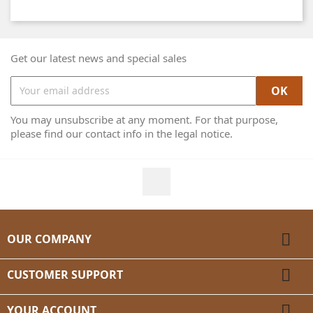
Get our latest news and special sales
You may unsubscribe at any moment. For that purpose,
please find our contact info in the legal notice.
Facebook

OUR COMPANY

CUSTOMER SUPPORT

YOUR ACCOUNT