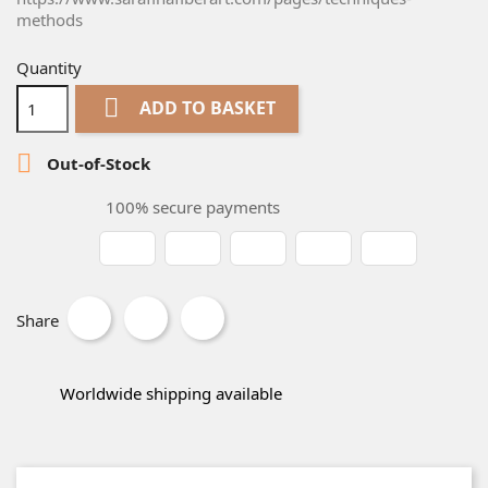
methods
Quantity

ADD TO BASKET

Out-of-Stock
100% secure payments
Share
Worldwide shipping available