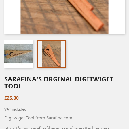
SARAFINA'S ORGINAL DIGITWIGET
TOOL
£25.00
VAT included
Digitwiget Tool from Sarafina.com
https://www.sarafinafiberart.com/pages/techniques-