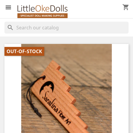
shopping_cart


search
OUT-OF-STOCK