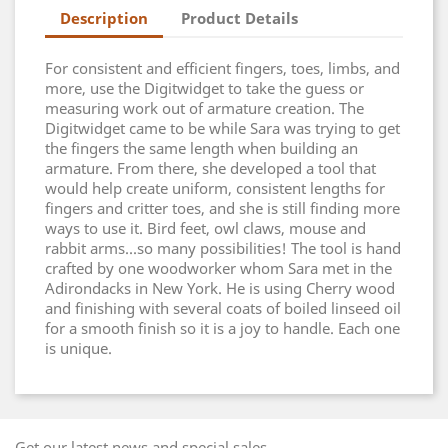
Description
Product Details
For consistent and efficient fingers, toes, limbs, and
more, use the Digitwidget to take the guess or
measuring work out of armature creation. The
Digitwidget came to be while Sara was trying to get
the fingers the same length when building an
armature. From there, she developed a tool that
would help create uniform, consistent lengths for
fingers and critter toes, and she is still finding more
ways to use it. Bird feet, owl claws, mouse and
rabbit arms...so many possibilities! The tool is hand
crafted by one woodworker whom Sara met in the
Adirondacks in New York. He is using Cherry wood
and finishing with several coats of boiled linseed oil
for a smooth finish so it is a joy to handle. Each one
is unique.
Get our latest news and special sales