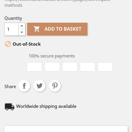
methods
Quantity

ADD TO BASKET

Out-of-Stock
100% secure payments
Share
Worldwide shipping available