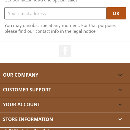
You may unsubscribe at any moment. For that purpose,
please find our contact info in the legal notice.
Facebook
OUR COMPANY

CUSTOMER SUPPORT

YOUR ACCOUNT

STORE INFORMATION
keyboard_arrow_down