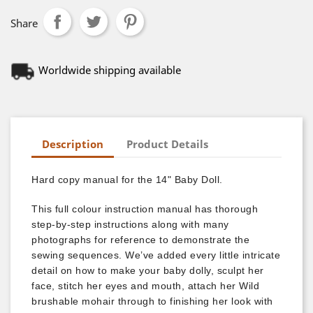
Share
Worldwide shipping available
Description
Product Details
Hard copy manual for the 14" Baby Doll.
This full colour instruction manual has thorough
step-by-step instructions along with many
photographs for reference to demonstrate the
sewing sequences. We’ve added every little intricate
detail on how to make your baby dolly, sculpt her
face, stitch her eyes and mouth, attach her Wild
brushable mohair through to finishing her look with