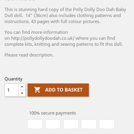
This is stunning hard copy of the Polly Dolly Doo Dah Baby
Doll doll. 14" (36cm) also includes clothing patterns and
instructions. 43 pages with full colour pictures.
You can find more information
on http://pollydollydoodah.co.uk/ where you can find
complete kits, knitting and sewing patterns to fit this doll.
Please read description.
Quantity

ADD TO BASKET
100% secure payments