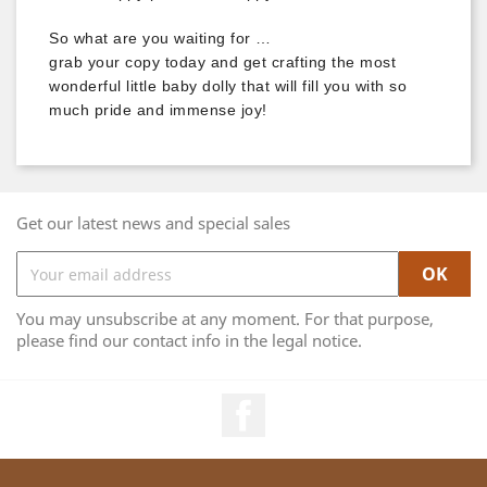
So what are you waiting for …
grab your copy today and get crafting the most
wonderful little baby dolly that will fill you with so
much pride and immense joy!
Get our latest news and special sales
You may unsubscribe at any moment. For that purpose,
please find our contact info in the legal notice.
Facebook