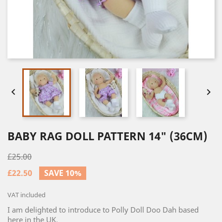


BABY RAG DOLL PATTERN 14" (36CM)
£25.00
£22.50
SAVE 10%
VAT included
I am delighted to introduce to Polly Doll Doo Dah based
here in the UK.