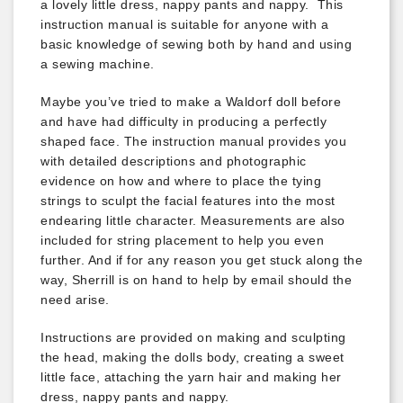
a lovely little dress, nappy pants and nappy. This
instruction manual is suitable for anyone with a
basic knowledge of sewing both by hand and using
a sewing machine.
Maybe you’ve tried to make a Waldorf doll before
and have had difficulty in producing a perfectly
shaped face. The instruction manual provides you
with detailed descriptions and photographic
evidence on how and where to place the tying
strings to sculpt the facial features into the most
endearing little character. Measurements are also
included for string placement to help you even
further. And if for any reason you get stuck along the
way, Sherrill is on hand to help by email should the
need arise.
Instructions are provided on making and sculpting
the head, making the dolls body, creating a sweet
little face, attaching the yarn hair and making her
dress, nappy pants and nappy.