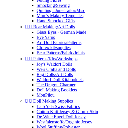
Felting Fibres
Smocking/Sewing
Quilting - June Tailor/Misc
Mum's Makery Templates
Hand Smocked Gifts


Bear Making/Art Dolls
Glass Eyes - German Made
Eye Yarns
Art Doll Fabrics/Patterns
Glorex kit/supplies
Bear Patterns/Fabric/Joints


Patterns/Kits/Workshops
Joy's Waldorf Dolls
Weir Crafts and Dolls
Rag Dolls/Art Dolls
Waldorf Doll Kit/booklets
The Dragon Charmer
Doll Making Booklets
MonPilou


Doll Making Supplies
Laib Yala Swiss Fabrics
Cotton Knit Jersey & Glorex Skin
De Witte Engel Doll Jersey
Westfalenstoffe/Organic Jersey
Wool Stuffing/Polyester