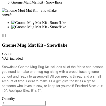
Gnome Mug Mat Kit - Snowflake
search


Gnome Mug Mat Kit - Snowflake
£22.00
VAT included
Snowflake Gnome Mug Rug Kit includes all of the fabric and notions
you need to make one mug rug along with a precut fused gnome
cut out and ready to assemble!! All you need is thread and a small
amount of time. Great to make as a gift, give the kit as a gift to
someone who loves to sew, or keep for yourself! Finished Size: 7" x
10". Appliqué Size: 5" x 7".
Quantity