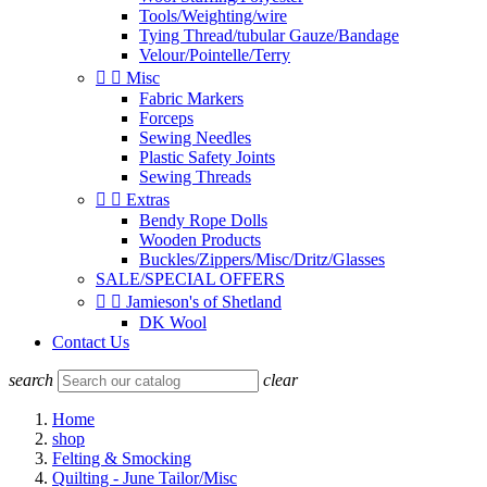
Tools/Weighting/wire
Tying Thread/tubular Gauze/Bandage
Velour/Pointelle/Terry


Misc
Fabric Markers
Forceps
Sewing Needles
Plastic Safety Joints
Sewing Threads


Extras
Bendy Rope Dolls
Wooden Products
Buckles/Zippers/Misc/Dritz/Glasses
SALE/SPECIAL OFFERS


Jamieson's of Shetland
DK Wool
Contact Us
search
clear
Home
shop
Felting & Smocking
Quilting - June Tailor/Misc