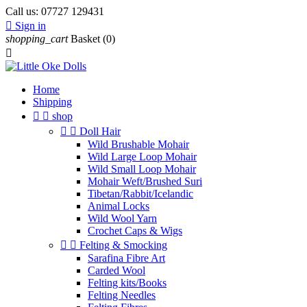
Call us:
07727 129431

Sign in
shopping_cart
Basket
(0)

Home
Shipping


shop


Doll Hair
Wild Brushable Mohair
Wild Large Loop Mohair
Wild Small Loop Mohair
Mohair Weft/Brushed Suri
Tibetan/Rabbit/Icelandic
Animal Locks
Wild Wool Yarn
Crochet Caps & Wigs


Felting & Smocking
Sarafina Fibre Art
Carded Wool
Felting kits/Books
Felting Needles