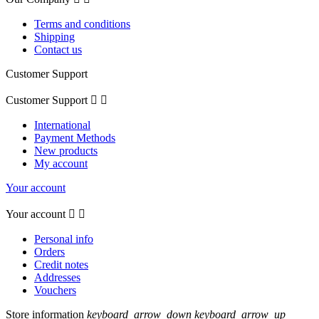
Terms and conditions
Shipping
Contact us
Customer Support
Customer Support


International
Payment Methods
New products
My account
Your account
Your account


Personal info
Orders
Credit notes
Addresses
Vouchers
Store information
keyboard_arrow_down
keyboard_arrow_up