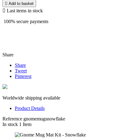

Add to basket

Last items in stock
100% secure payments
Share
Share
Tweet
Pinterest
Worldwide shipping available
Product Details
Reference
gnomemugsnowflake
In stock
1 Item