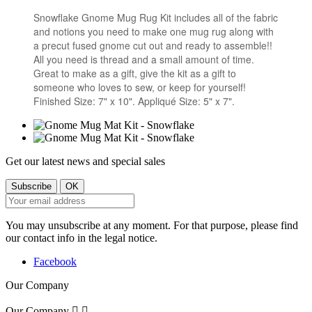
Snowflake Gnome Mug Rug Kit includes all of the fabric
and notions you need to make one mug rug along with
a precut fused gnome cut out and ready to assemble!!
All you need is thread and a small amount of time.
Great to make as a gift, give the kit as a gift to
someone who loves to sew, or keep for yourself!
Finished Size: 7" x 10". Appliqué Size: 5" x 7".
Get our latest news and special sales
You may unsubscribe at any moment. For that purpose, please find
our contact info in the legal notice.
Facebook
Our Company
Our Company

