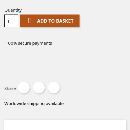
Quantity

ADD TO BASKET
100% secure payments
Share
Worldwide shipping available