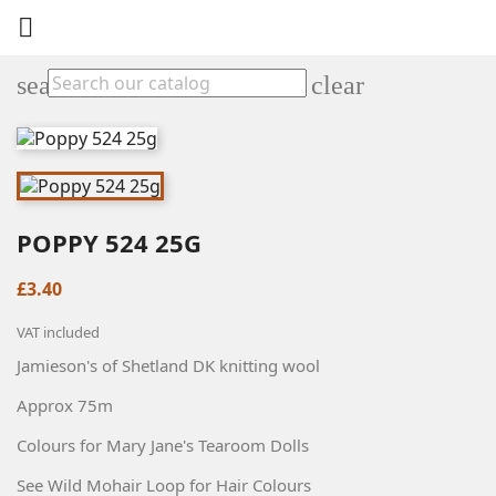

search
clear
POPPY 524 25G
£3.40
VAT included
Jamieson's of Shetland DK knitting wool
Approx 75m
Colours for Mary Jane's Tearoom Dolls
See Wild Mohair Loop for Hair Colours