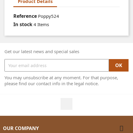
Product Details
Reference
Poppy524
In stock
4 Items
Get our latest news and special sales
You may unsubscribe at any moment. For that purpose,
please find our contact info in the legal notice.
Facebook

OUR COMPANY