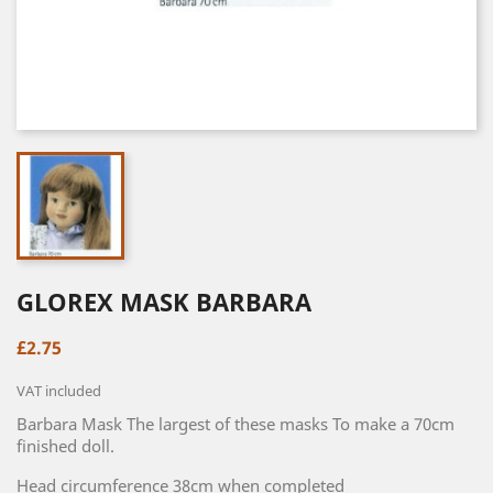
GLOREX MASK BARBARA
£2.75
VAT included
Barbara Mask The largest of these masks To make a 70cm
finished doll.
Head circumference 38cm when completed