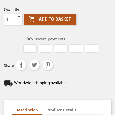
Quantity

ADD TO BASKET
100% secure payments
Share
Worldwide shipping available
Description
Product Details