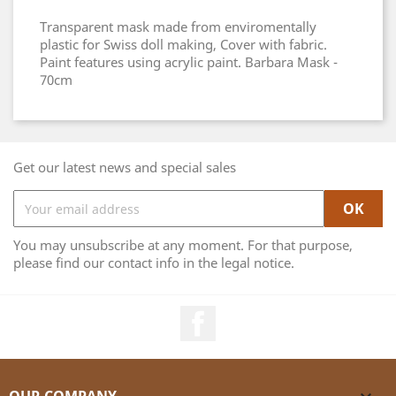
Transparent mask made from enviromentally
plastic for Swiss doll making, Cover with fabric.
Paint features using acrylic paint. Barbara Mask -
70cm
Get our latest news and special sales
You may unsubscribe at any moment. For that purpose,
please find our contact info in the legal notice.
Facebook