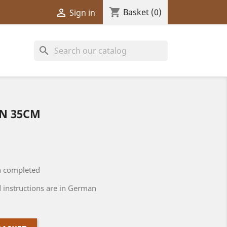
shopping_cart

Basket
(0)
Sign in
search
NN 35CM
n completed
 instructions are in German