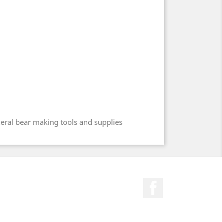
neral bear making tools and supplies
Facebook