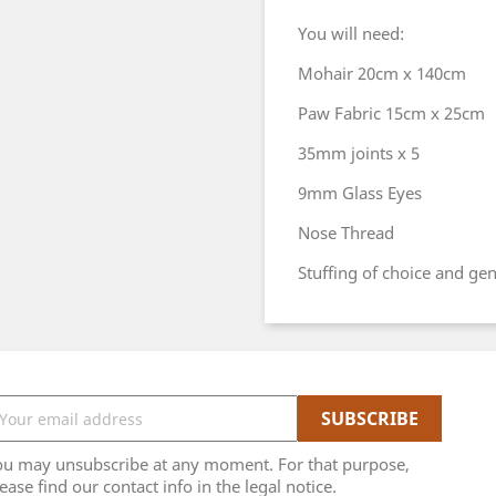
You will need:
Mohair 20cm x 140cm
Paw Fabric 15cm x 25cm
35mm joints x 5
9mm Glass Eyes
Nose Thread
Stuffing of choice and ge
ou may unsubscribe at any moment. For that purpose,
ease find our contact info in the legal notice.