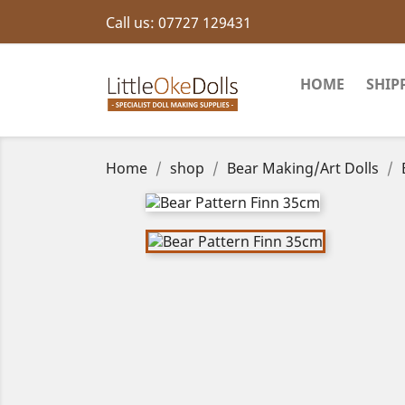
Call us:
07727 129431
HOME
SHIP
Home
shop
Bear Making/Art Dolls