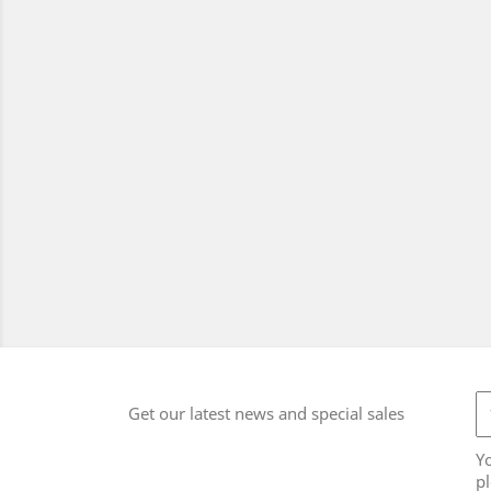
Get our latest news and special sales
Y
pl