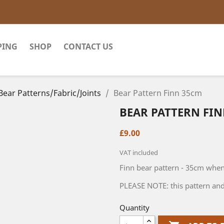
PING
SHOP
CONTACT US
Bear Patterns/Fabric/Joints
Bear Pattern Finn 35cm
BEAR PATTERN FI
£9.00
VAT included
Finn bear pattern - 35cm whe
PLEASE NOTE: this pattern and
Quantity