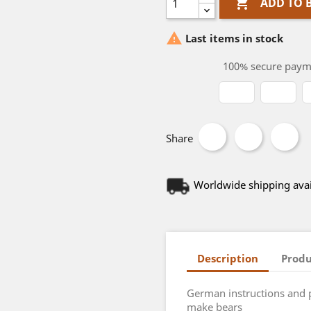

ADD TO 

Last items in stock
100% secure paym
Share
Worldwide shipping avai
Description
Produ
German instructions and 
make bears