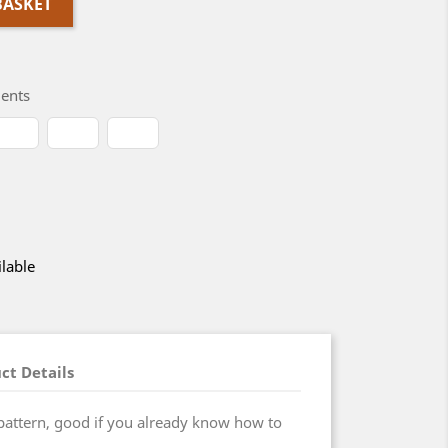
BASKET
ents
lable
ct Details
pattern, good if you already know how to