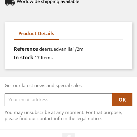
Worldwide shipping available
Product Details
Reference
deersuedvanilla1/2m
In stock
17 Items
Get our latest news and special sales
You may unsubscribe at any moment. For that purpose,
please find our contact info in the legal notice.
Facebook