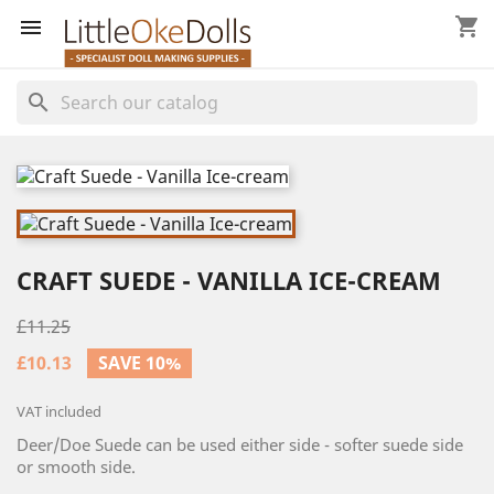
shopping_cart


search
CRAFT SUEDE - VANILLA ICE-CREAM
£11.25
£10.13
SAVE 10%
VAT included
Deer/Doe Suede can be used either side - softer suede side
or smooth side.