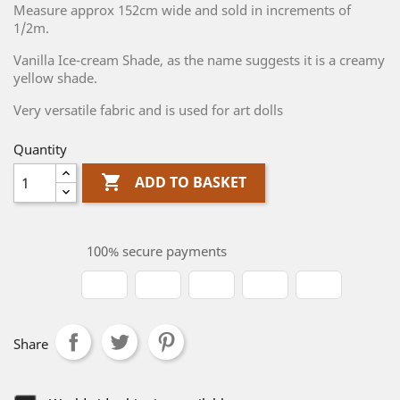
Measure approx 152cm wide and sold in increments of
1/2m.
Vanilla Ice-cream Shade, as the name suggests it is a creamy
yellow shade.
Very versatile fabric and is used for art dolls
Quantity

ADD TO BASKET
100% secure payments
Share