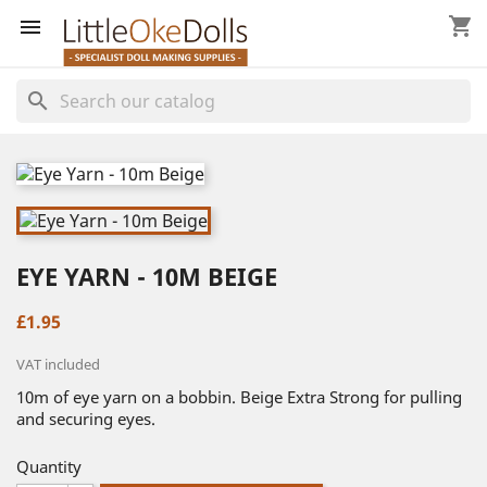
shopping_cart


search
EYE YARN - 10M BEIGE
£1.95
VAT included
10m of eye yarn on a bobbin. Beige Extra Strong for pulling
and securing eyes.
Quantity