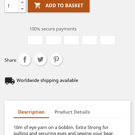

ADD TO BASKET
100% secure payments
Share
Worldwide shipping available
Description
Product Details
10m of eye yarn on a bobbin. Extra Strong for
pulling and securing eyes and sewing your bear.