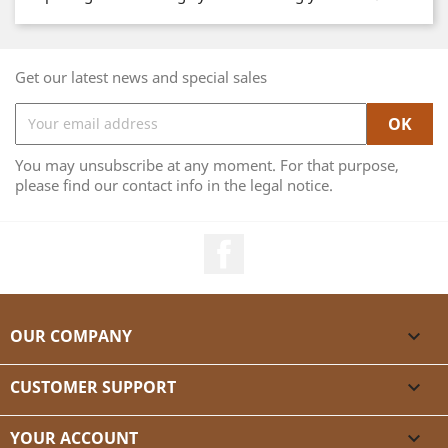
Get our latest news and special sales
You may unsubscribe at any moment. For that purpose,
please find our contact info in the legal notice.
Facebook
OUR COMPANY

CUSTOMER SUPPORT

YOUR ACCOUNT
