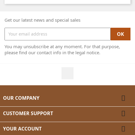
Get our latest news and special sales
You may unsubscribe at any moment. For that purpose,
please find our contact info in the legal notice.
Facebook

OUR COMPANY

CUSTOMER SUPPORT

YOUR ACCOUNT