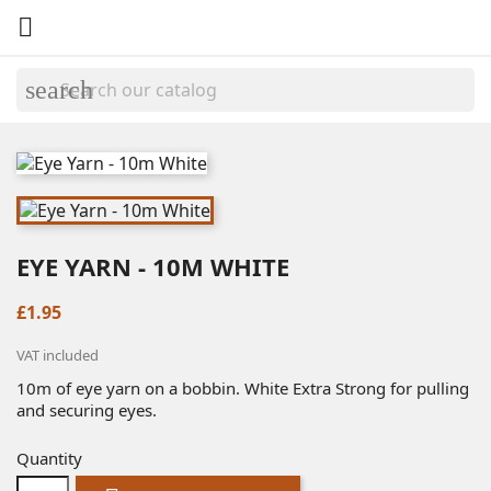

search
EYE YARN - 10M WHITE
£1.95
VAT included
10m of eye yarn on a bobbin. White Extra Strong for pulling
and securing eyes.
Quantity