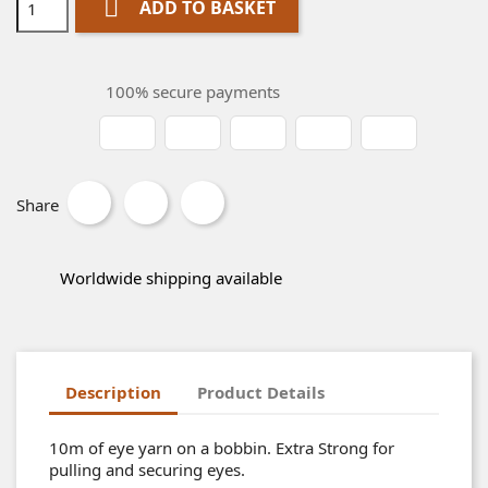

ADD TO BASKET
100% secure payments
Share
Worldwide shipping available
Description
Product Details
10m of eye yarn on a bobbin. Extra Strong for
pulling and securing eyes.